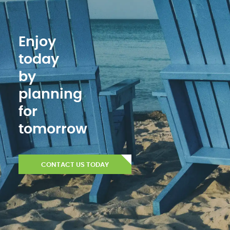
Enjoy
today
by
planning
for
tomorrow
CONTACT US TODAY