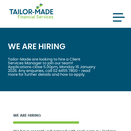
WE ARE HIRING
Tailor-Made are looking to hire a Client
Services Manager to join our team!
Applications close 5.00pm, Monday 16 January
2026. Any enquiries, call 02 4455 7800 - read
more for further details and how to apply.
WE ARE HIRING