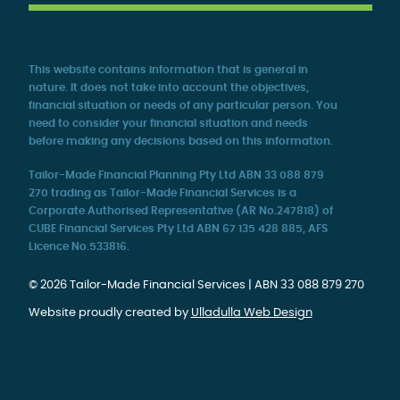
This website contains information that is general in
nature. It does not take into account the objectives,
financial situation or needs of any particular person. You
need to consider your financial situation and needs
before making any decisions based on this information.
Tailor-Made Financial Planning Pty Ltd ABN 33 088 879
270 trading as Tailor-Made Financial Services is a
Corporate Authorised Representative (AR No.247818) of
CUBE Financial Services Pty Ltd ABN 67 135 428 885, AFS
Licence No.533816.
© 2026 Tailor-Made Financial Services | ABN 33 088 879 270
Website proudly created by
Ulladulla Web Design