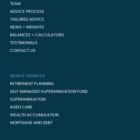
TEAM
ADVICE PROCESS
TAILORED ADVICE
NEWS + INSIGHTS
BALANCES + CALCULATORS
TESTIMONIALS
CONTACT US
ADVICE SERVICES
RETIREMENT PLANNING
SELF MANAGED SUPERANNUATION FUND
SUPERANNUATION
AGED CARE
WEALTH ACCUMULATION
MORTGAGE AND DEBT