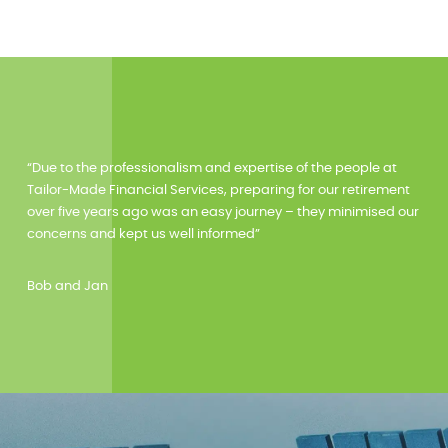
“Due to the professionalism and expertise of the people at
Tailor-Made Financial Services, preparing for our retirement
over five years ago was an easy journey – they minimised our
concerns and kept us well informed”
Bob and Jan