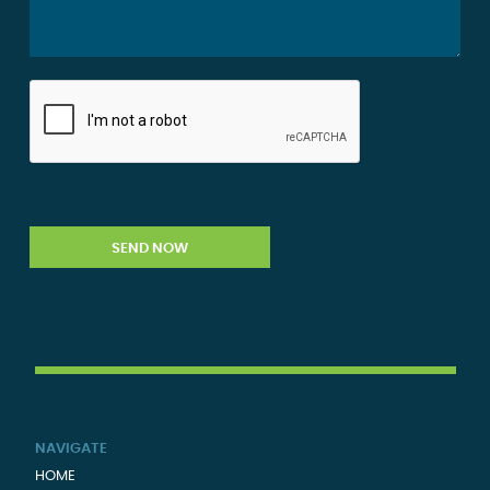
NAVIGATE
HOME