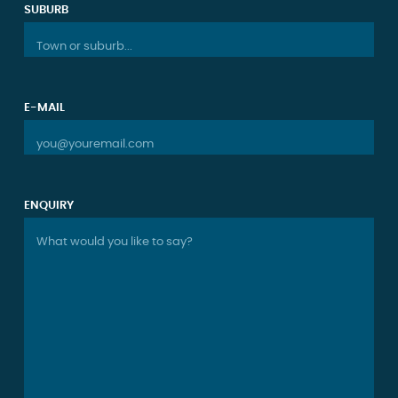
SUBURB
Town or suburb...
E-MAIL
you@youremail.com
ENQUIRY
What would you like to say?