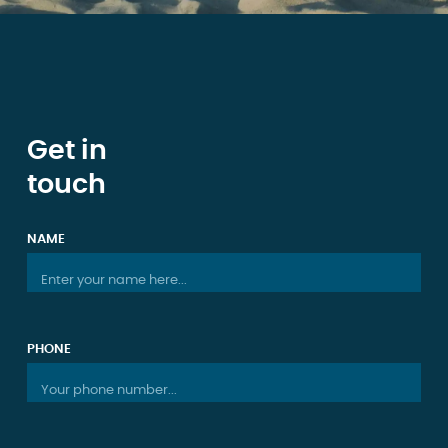
Get in
touch
NAME
Enter your name here...
PHONE
Your phone number...