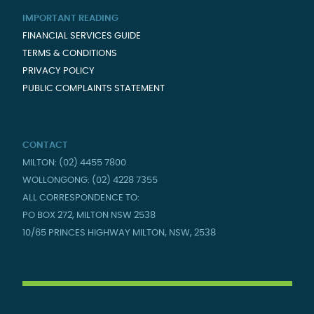
IMPORTANT READING
FINANCIAL SERVICES GUIDE
TERMS & CONDITIONS
PRIVACY POLICY
PUBLIC COMPLAINTS STATEMENT
CONTACT
MILTON: (02) 4455 7800
WOLLONGONG: (02) 4228 7355
ALL CORRESPONDENCE TO:
PO BOX 272, MILTON NSW 2538
10/65 PRINCES HIGHWAY MILTON, NSW, 2538