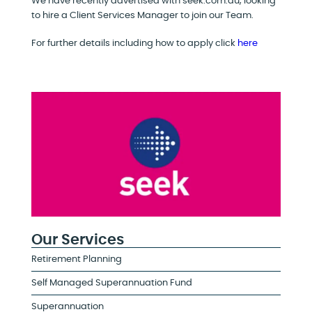
We have recently advertised with seek.com.au, looking
to hire a Client Services Manager to join our Team.
For further details including how to apply click
here
Our Services
Retirement Planning
Self Managed Superannuation Fund
Superannuation