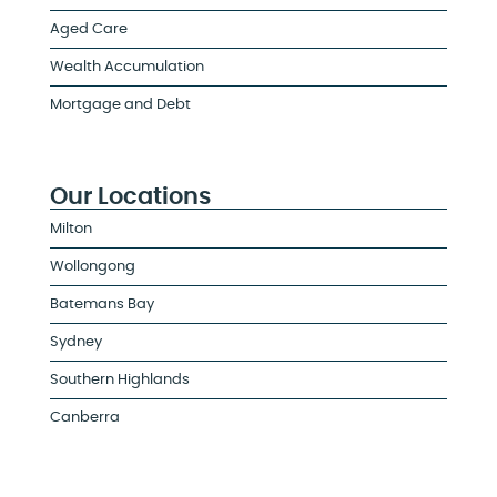
Aged Care
Wealth Accumulation
Mortgage and Debt
Our Locations
Milton
Wollongong
Batemans Bay
Sydney
Southern Highlands
Canberra