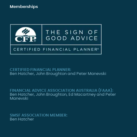
Memberships
CERTIFIED FINANCIAL PLANNER:
Ben Hatcher, John Broughton and Peter Manevski
FINANCIAL ADVICE ASSOCIATION AUSTRALIA (FAAA):
Ben Hatcher, John Broughton, Ed Macartney and Peter
Manevski
SMSF ASSOCIATION MEMBER:
Ben Hatcher